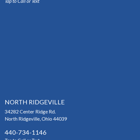
Tap to Call or Text
NORTH RIDGEVILLE
34282 Center Ridge Rd.
North Ridgeville, Ohio 44039
440-734-1146