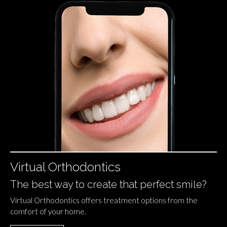
Virtual Orthodontics
The best way to create that perfect smile?
Virtual Orthodontics offers treatment options from the
comfort of your home.