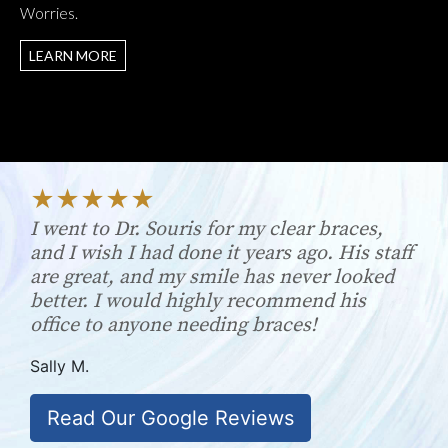
Worries.
LEARN MORE
I went to Dr. Souris for my clear braces,
and I wish I had done it years ago. His staff
are great, and my smile has never looked
better. I would highly recommend his
office to anyone needing braces!
Sally M.
Read Our Google Reviews