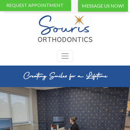
REQUEST APPOINTMENT
Creating Smiles for a Lifetime