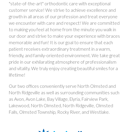
"state-of-the-art" orthodontic care with exceptional
customer service! We strive to achieve excellence and
growth in all areas of our profession and treat everyone
we encounter with care and respect! We are committed
to making you feel at home from the minute you walk in
our door and strive to make your experience with braces
memorable and fun! It is our goal to ensure that each
patient receives extraordinary treatment in a warm,
friendly, and family-oriented environment. We take great
pride in our exhilarating atmosphere of professionalism
and vitality. We truly enjoy creating beautiful smiles for a
lifetime!
Our two offices conveniently serve North Olmsted and
North Ridgeville as well as surrounding communities such
as Avon, Avon Lake, Bay Village, Elyria, Fairview Park,
Lakewood, North Olmsted, North Ridgeville, Olmsted
Falls, Olmsted Township, Rocky River, and Westlake.