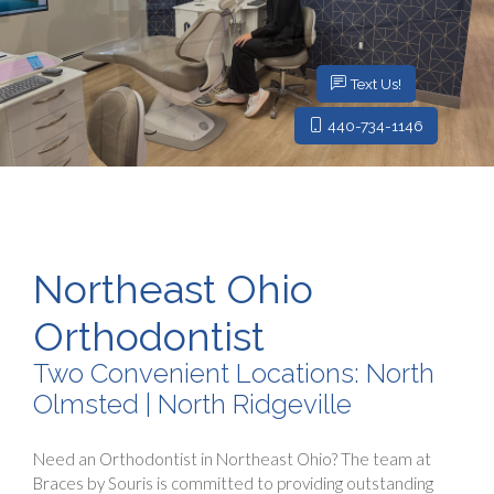
Text Us!
440-734-1146
Northeast Ohio
Orthodontist
Two Convenient Locations: North
Olmsted | North Ridgeville
Need an Orthodontist in Northeast Ohio? The team at
Braces by Souris is committed to providing outstanding