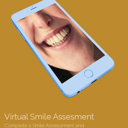
Virtual Smile Assesment
Complete a Smile Assessment and