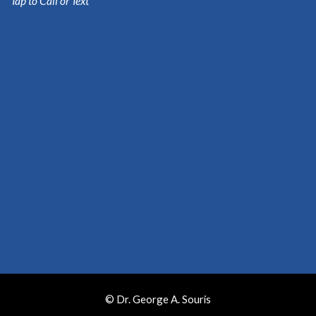
Tap to Call or Text
© Dr. George A. Souris