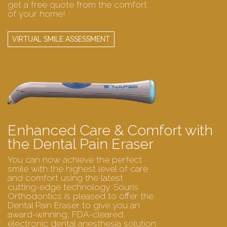
get a free quote from the comfort
of your home!
VIRTUAL SMILE ASSESSMENT
Enhanced Care & Comfort with
the Dental Pain Eraser
You can now achieve the perfect
smile with the highest level of care
and comfort using the latest
cutting-edge technology. Souris
Orthodontics is pleased to offer the
Dental Pain Eraser to give you an
award-winning, FDA-cleared,
electronic dental anesthesia solution