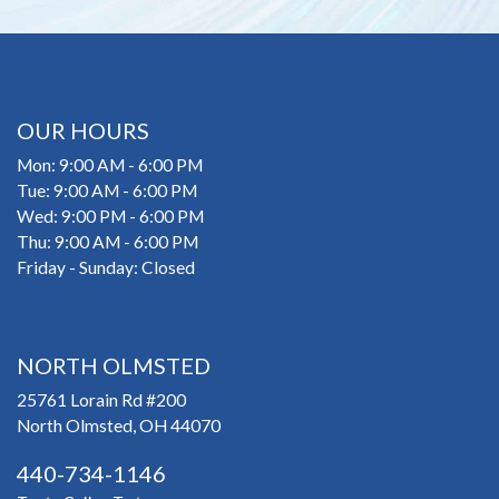
OUR HOURS
Mon: 9:00 AM - 6:00 PM
Tue: 9:00 AM - 6:00 PM
Wed: 9:00 PM - 6:00 PM
Thu: 9:00 AM - 6:00 PM
Friday - Sunday: Closed
NORTH OLMSTED
25761 Lorain Rd #200
North Olmsted, OH 44070
440-734-1146