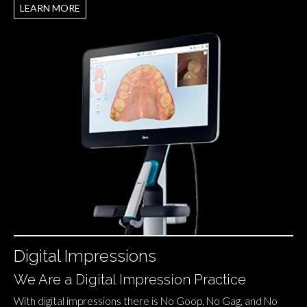
LEARN MORE
Digital Impressions
We Are a Digital Impression Practice
With digital impressions there is No Goop, No Gag, and No