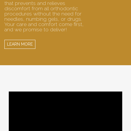
that prevents and relieves
discomfort from all orthodontic
procedures without the need for
needles, numbing gels, or drugs.
Your care and comfort come first,
and we promise to deliver!
LEARN MORE